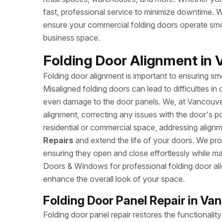
fast, professional service to minimize downtime. W
ensure your commercial folding doors operate sm
business space.
Folding Door Alignment in 
Folding door alignment is important to ensuring 
Misaligned folding doors can lead to difficulties i
even damage to the door panels. We, at Vancouver
alignment, correcting any issues with the door's po
residential or commercial space, addressing alig
Repairs
and extend the life of your doors. We provi
ensuring they open and close effortlessly while ma
Doors & Windows for professional folding door al
enhance the overall look of your space.
Folding Door Panel Repair in Va
Folding door panel repair restores the functional