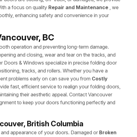
ith a focus on quality
Repair and Maintenance
, we
oothly, enhancing safety and convenience in your
Vancouver, BC
smooth operation and preventing long-term damage.
n opening and closing, wear and tear on the tracks, and
 Doors & Windows specialize in precise folding door
sitioning, tracks, and rollers. Whether you have a
nment problems early on can save you from
Costly
de fast, efficient service to realign your folding doors,
intaining their aesthetic appeal. Contact Vancouver
ignment to keep your doors functioning perfectly and
ncouver, British Columbia
ity and appearance of your doors. Damaged or
Broken