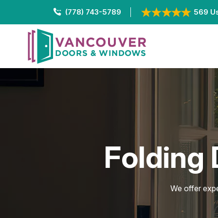
(778) 743-5789
569 Us
Folding 
We offer expe