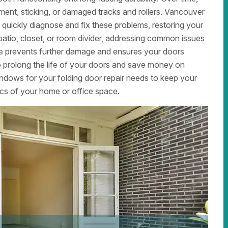
ment, sticking, or damaged tracks and rollers. Vancouver
quickly diagnose and fix these problems, restoring your
patio, closet, or room divider, addressing common issues
are prevents further damage and ensures your doors
 prolong the life of your doors and save money on
dows for your folding door repair needs to keep your
cs of your home or office space.