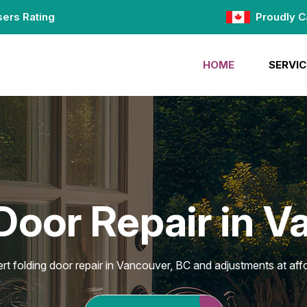
ers Rating
Proudly C
HOME
SERVIC
Door Repair in 
rt folding door repair in Vancouver, BC and adjustments at affo