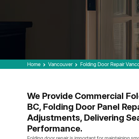
Home
Vancouver
Folding Door Repair Vanc
We Provide Commercial Fold
BC, Folding Door Panel Repa
Adjustments, Delivering Se
Performance.
Folding door repair is important for maintaining smo