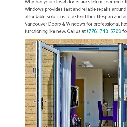
Whether your closet doors are sticking, coming off
Windows provides fast and reliable repairs around t
affordable solutions to extend their lifespan an
Vancouver Doors & Windows for professional, hass
functioning like new. Call us at
(778) 743-5789
fo