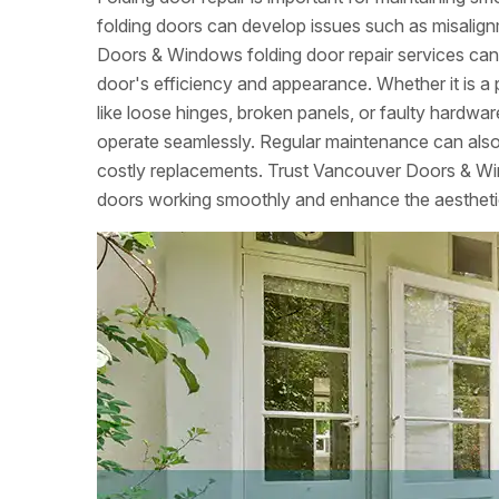
folding doors can develop issues such as misalign
Doors & Windows folding door repair services can 
door's efficiency and appearance. Whether it is a 
like loose hinges, broken panels, or faulty hardw
operate seamlessly. Regular maintenance can also
costly replacements. Trust Vancouver Doors & Win
doors working smoothly and enhance the aestheti