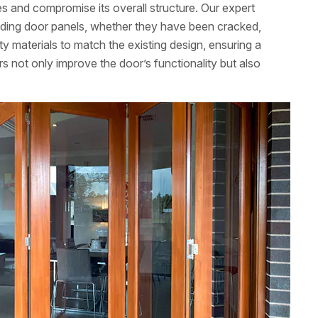
 and compromise its overall structure. Our expert
folding door panels, whether they have been cracked,
y materials to match the existing design, ensuring a
 not only improve the door’s functionality but also