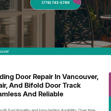
(778) 743-5789
ouver
ing Door Repair In Vancouver,
ir, And Bifold Door Track
amless And Reliable
oth functionality and long-lasting durability. Over time,