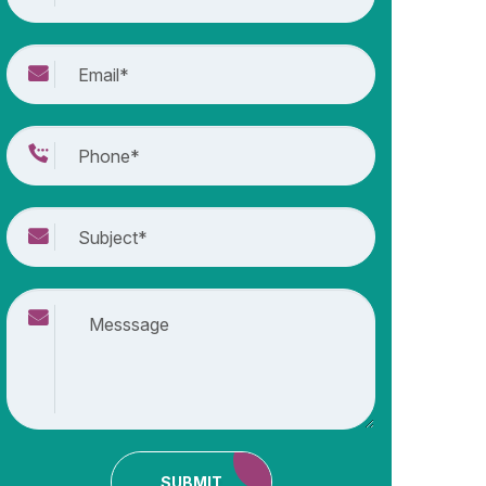
SUBMIT