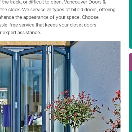
 the track, or difficult to open, Vancouver Doors &
he clock. We service all types of bifold doors, offering
d enhance the appearance of your space. Choose
le-free service that keeps your closet doors
r expert assistance.