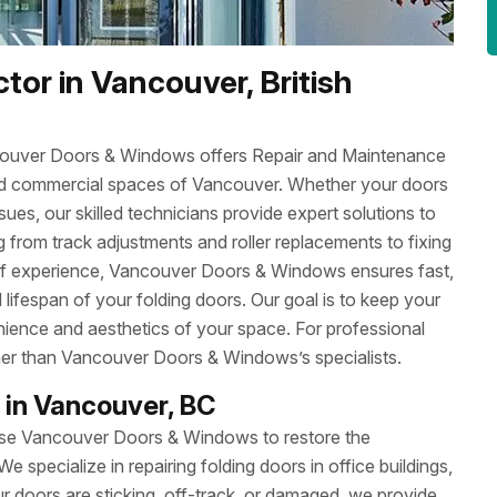
tor in Vancouver, British
ncouver Doors & Windows offers Repair and Maintenance
l and commercial spaces of Vancouver. Whether your doors
sues, our skilled technicians provide expert solutions to
 from track adjustments and roller replacements to fixing
 of experience, Vancouver Doors & Windows ensures fast,
 lifespan of your folding doors. Our goal is to keep your
nience and aesthetics of your space. For professional
ther than Vancouver Doors & Windows’s specialists.
 in Vancouver, BC
oose Vancouver Doors & Windows to restore the
We specialize in repairing folding doors in office buildings,
 doors are sticking, off-track, or damaged, we provide