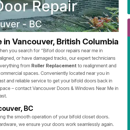
 in Vancouver, British Columbia
en you search for “Biforl door repairs near me in
aligned, or have damaged tracks, our expert technicians
everything from
Roller Replacement
to realignment and
 commercial spaces. Conveniently located near you in
and reliable service to get your bifold doors back in
ur space – contact Vancouver Doors & Windows Near Me in
ast.
ncouver, BC
ng the smooth operation of your bifold closet doors.
 hardware, we ensure your doors work seamlessly again.