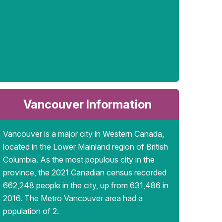
Vancouver Information
Vancouver is a major city in Western Canada,
located in the Lower Mainland region of British
Columbia. As the most populous city in the
province, the 2021 Canadian census recorded
662,248 people in the city, up from 631,486 in
2016. The Metro Vancouver area had a
population of 2.