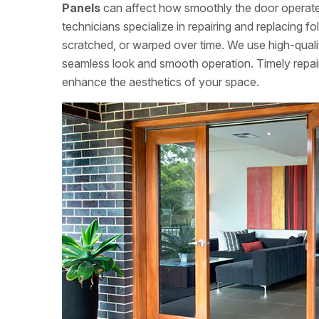
Panels
can affect how smoothly the door operates
technicians specialize in repairing and replacing 
scratched, or warped over time. We use high-qualit
seamless look and smooth operation. Timely repairs
enhance the aesthetics of your space.