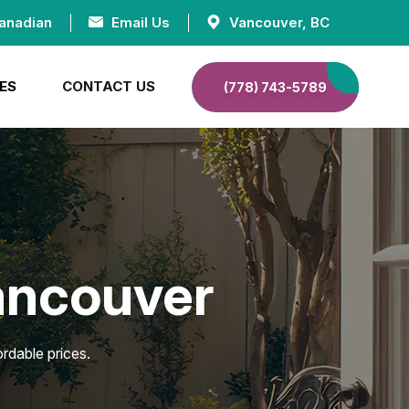
anadian
Email Us
Vancouver, BC
ES
CONTACT US
(778) 743-5789
Vancouver
rdable prices.