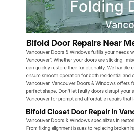
Bifold Door Repairs Near Me
Vancouver Doors & Windows fulfills your needs wh
Vancouver”. Whether your doors are sticking, mis
can quickly restore their functionality. We handle 
ensure smooth operation for both residential and
Vancouver, Vancouver Doors & Windows offers fast 
perfect shape. Don’t let faulty doors disrupt yo
Vancouver for prompt and affordable repairs that l
Bifold Closet Door Repair in Va
Vancouver Doors & Windows specializes in restori
From fixing alignment issues to replacing broken