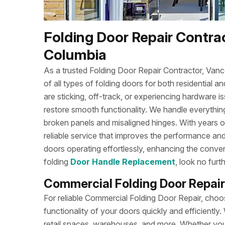
Folding Door Repair Contrac
Columbia
As a trusted Folding Door Repair Contractor, Va
of all types of folding doors for both residentia
are sticking, off-track, or experiencing hardware is
restore smooth functionality. We handle everything
broken panels and misaligned hinges. With years
reliable service that improves the performance and
doors operating effortlessly, enhancing the conve
folding
Door Handle Replacement
, look no fur
Commercial Folding Door Repair
For reliable Commercial Folding Door Repair, ch
functionality of your doors quickly and efficiently. 
retail spaces, warehouses, and more. Whether your