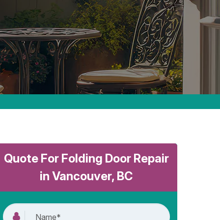
Quote For Folding Door Repair
in Vancouver, BC