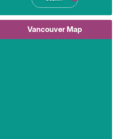
Vancouver Map