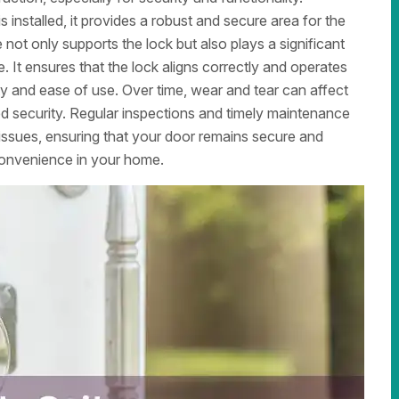
 installed, it provides a robust and secure area for the
 not only supports the lock but also plays a significant
e. It ensures that the lock aligns correctly and operates
ity and ease of use. Over time, wear and tear can affect
ced security. Regular inspections and timely maintenance
 issues, ensuring that your door remains secure and
convenience in your home.