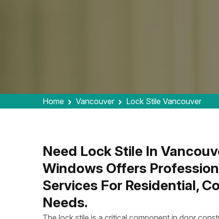
Home
Vancouver
Lock Stile Vancouver
Need Lock Stile In Vancouv
Windows Offers Profession
Services For Residential, 
Needs.
The lock stile is a critical component in door constr