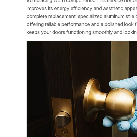
to replacing worn components. This service not 
improves its energy efficiency and aesthetic appea
complete replacement, specialized aluminum stile 
offering reliable performance and a polished look f
keeps your doors functioning smoothly and looking