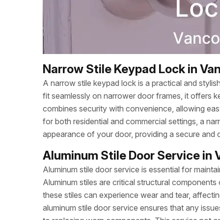
Narrow Stile Keypad Lock in Va
A narrow stile keypad lock is a practical and styli
fit seamlessly on narrower door frames, it offers k
combines security with convenience, allowing eas
for both residential and commercial settings, a na
appearance of your door, providing a secure and c
Aluminum Stile Door Service in
Aluminum stile door service is essential for mainta
Aluminum stiles are critical structural components o
these stiles can experience wear and tear, affec
aluminum stile door service ensures that any issue