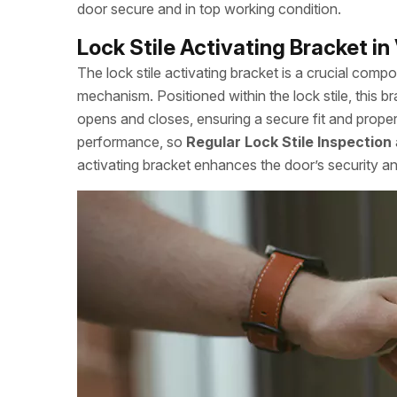
door secure and in top working condition.
Lock Stile Activating Bracket i
The lock stile activating bracket is a crucial comp
mechanism. Positioned within the lock stile, this 
opens and closes, ensuring a secure fit and proper
performance, so
Regular Lock Stile Inspection
activating bracket enhances the door’s security an