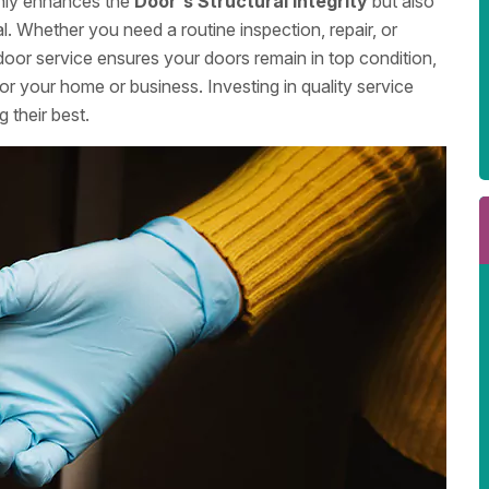
only enhances the
Door's Structural Integrity
but also
l. Whether you need a routine inspection, repair, or
door service ensures your doors remain in top condition,
or your home or business. Investing in quality service
 their best.