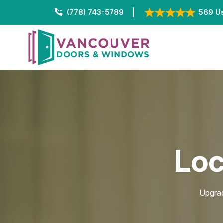
(778) 743-5789
569 Us
Loc
Upgrad