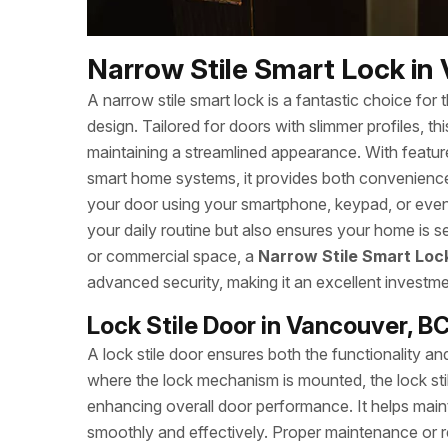
Narrow Stile Smart Lock in
A narrow stile smart lock is a fantastic choice for
design. Tailored for doors with slimmer profiles, t
maintaining a streamlined appearance. With feature
smart home systems, it provides both convenience
your door using your smartphone, keypad, or even 
your daily routine but also ensures your home is se
or commercial space, a
Narrow Stile Smart Loc
advanced security, making it an excellent investme
Lock Stile Door in Vancouver, B
A lock stile door ensures both the functionality a
where the lock mechanism is mounted, the lock stil
enhancing overall door performance. It helps mainta
smoothly and effectively. Proper maintenance or re