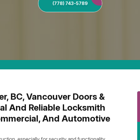
(778) 743-5789
er, BC, Vancouver Doors &
al And Reliable Locksmith
Commercial, And Automotive
uction, especially for security and functionality.