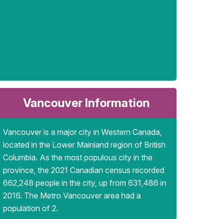
Vancouver Information
Vancouver is a major city in Western Canada,
located in the Lower Mainland region of British
Columbia. As the most populous city in the
province, the 2021 Canadian census recorded
662,248 people in the city, up from 631,486 in
2016. The Metro Vancouver area had a
population of 2.