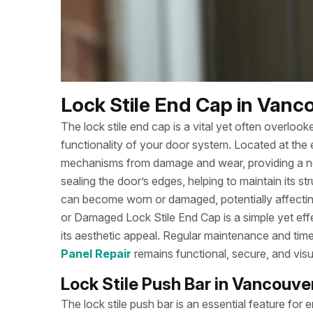
Lock Stile End Cap in Vanco
The lock stile end cap is a vital yet often overloo
functionality of your door system. Located at the en
mechanisms from damage and wear, providing a neat
sealing the door’s edges, helping to maintain its str
can become worn or damaged, potentially affectin
or Damaged Lock Stile End Cap is a simple yet eff
its aesthetic appeal. Regular maintenance and tim
Panel Repair
remains functional, secure, and visu
Lock Stile Push Bar in Vancouver
The lock stile push bar is an essential feature fo