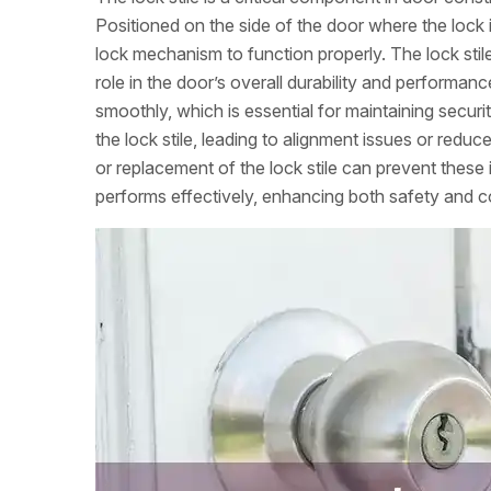
Positioned on the side of the door where the lock is
lock mechanism to function properly. The lock stile
role in the door’s overall durability and performanc
smoothly, which is essential for maintaining secur
the lock stile, leading to alignment issues or redu
or replacement of the lock stile can prevent these
performs effectively, enhancing both safety and 