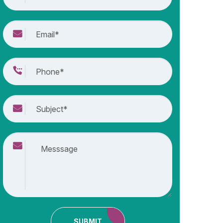
SUBMIT