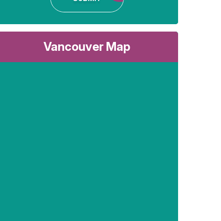
Vancouver Map