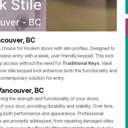
ncouver, BC
sh choice for modern doors with slim profiles. Designed to
eyless entry with a sleek, user-friendly keypad. This lock
y access without the need for
Traditional Keys
. Ideal
rrow stile keypad lock enhances both the functionality and
ontemporary solution for entry.
 Vancouver, BC
ining the strength and functionality of your doors.
f your door, providing durability and stability. Over time,
ting both performance and appearance. Professional
s are promptly addressed, from repairing damaged stiles