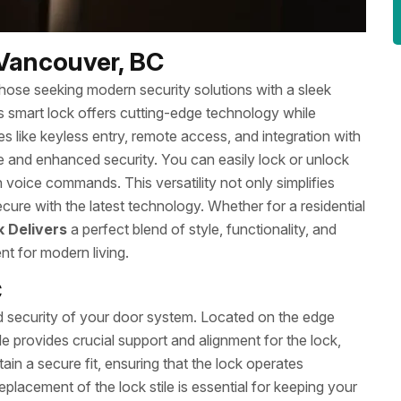
 Vancouver, BC
 those seeking modern security solutions with a sleek
his smart lock offers cutting-edge technology while
s like keyless entry, remote access, and integration with
 and enhanced security. You can easily lock or unlock
voice commands. This versatility not only simplifies
cure with the latest technology. Whether for a residential
k Delivers
a perfect blend of style, functionality, and
nt for modern living.
C
nd security of your door system. Located on the edge
e provides crucial support and alignment for the lock,
in a secure fit, ensuring that the lock operates
placement of the lock stile is essential for keeping your