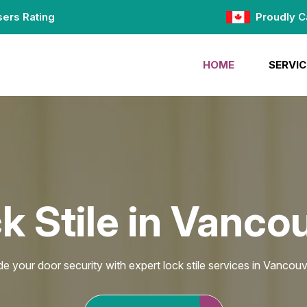
ers Rating
Proudly C
HOME
SERVIC
k Stile in Vanco
e your door security with expert lock stile services in Vancouv