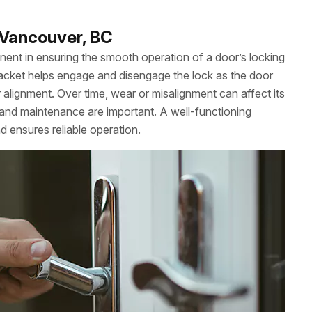
n Vancouver, BC
onent in ensuring the smooth operation of a door’s locking
bracket helps engage and disengage the lock as the door
 alignment. Over time, wear or misalignment can affect its
and maintenance are important. A well-functioning
d ensures reliable operation.