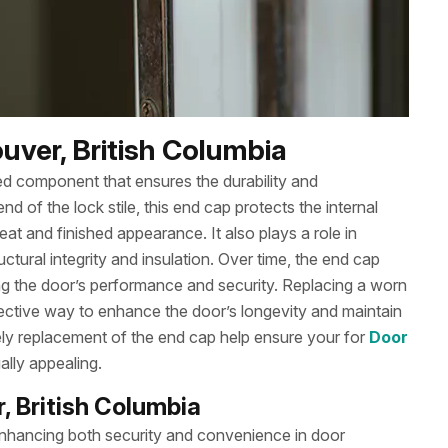
uver, British Columbia
ked component that ensures the durability and
d of the lock stile, this end cap protects the internal
 and finished appearance. It also plays a role in
uctural integrity and insulation. Over time, the end cap
g the door’s performance and security. Replacing a worn
ective way to enhance the door’s longevity and maintain
ely replacement of the end cap help ensure your for
Door
ally appealing.
, British Columbia
r enhancing both security and convenience in door