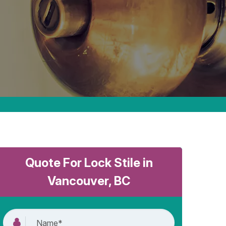
Quote For Lock Stile in
Vancouver, BC