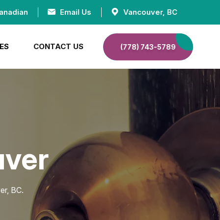
anadian
Email Us
Vancouver, BC
ES
CONTACT US
(778) 743-5789
uver
er, BC.